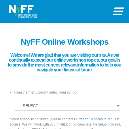
NyFF Online Workshops
Welcome! We are glad that you are visiting our site. As we
continually expand our online workshop topics, our goal is
to provide the most current, relevant information to help you
navigate your financial future.
From the menu below, select your school.
If your school is not listed, please contact
Outreach Services
to request
access. We will work with your institution to complete the setup process.