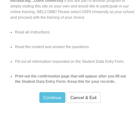
Introducing…OSFA University
If you are part of another program or
simply visiting this site on your own and would like to participate in our
online training, WELCOME! Please select OSFA University as your school
and proceed with the training of your choice.
Read all instructions.
Read the content and answer the questions.
Fill out all information requested on the Student Data Entry Form.
Print out the confirmation page that will appear after you fill out
the Student Data Entry Form. Keep this for your records.