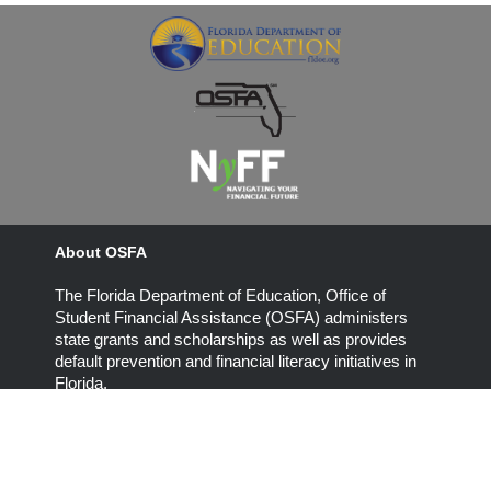
About OSFA
The Florida Department of Education, Office of
Student Financial Assistance (OSFA) administers
state grants and scholarships as well as provides
default prevention and financial literacy initiatives in
Florida.
325 West Gaines Street, Suite 1314
Tallahassee, Florida 32399